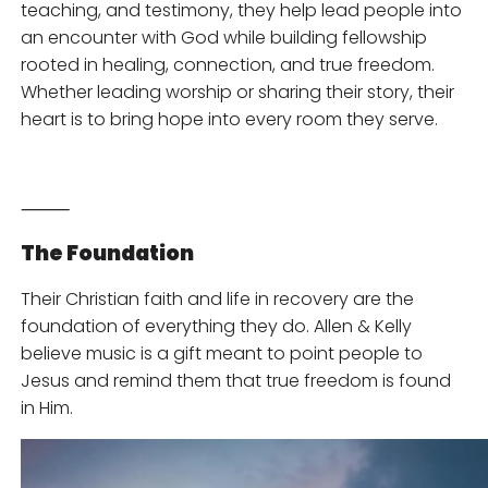
teaching, and testimony, they help lead people into
an encounter with God while building fellowship
rooted in healing, connection, and true freedom.
Whether leading worship or sharing their story, their
heart is to bring hope into every room they serve.
⸻
The Foundation
Their Christian faith and life in recovery are the
foundation of everything they do. Allen & Kelly
believe music is a gift meant to point people to
Jesus and remind them that true freedom is found
in Him.