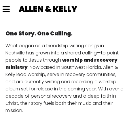
ALLEN & KELLY
One Story. One Calling.
What began as a friendship writing songs in
Nashville has grown into a shared calling—to point
people to Jesus through
worship and recovery
ministry
. Now based in Southwest Florida, Allen &
Kelly lead worship, serve in recovery communities,
and are currently writing and recording a worship
album set for release in the coming year. With over a
decade of personal recovery and a deep faith in
Christ, their story fuels both their music and their
mission.