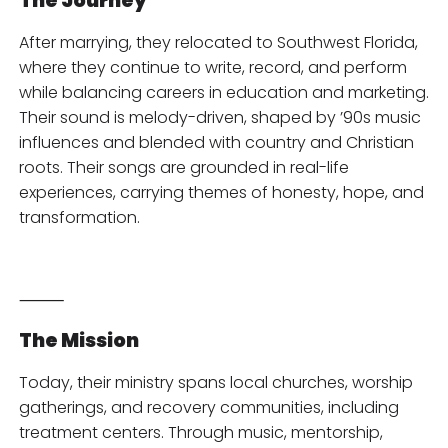
The Journey
After marrying, they relocated to Southwest Florida,
where they continue to write, record, and perform
while balancing careers in education and marketing.
Their sound is melody-driven, shaped by ’90s music
influences and blended with country and Christian
roots. Their songs are grounded in real-life
experiences, carrying themes of honesty, hope, and
transformation.
⸻
The Mission
Today, their ministry spans local churches, worship
gatherings, and recovery communities, including
treatment centers. Through music, mentorship,