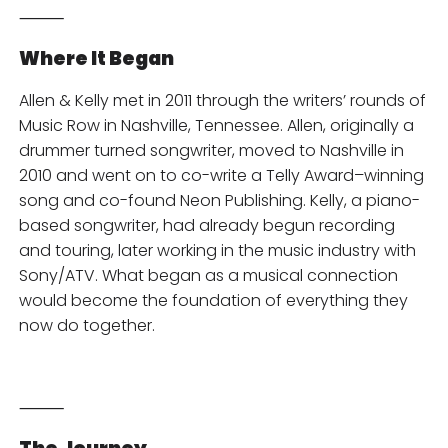
⸻
Where It Began
Allen & Kelly met in 2011 through the writers’ rounds of
Music Row in Nashville, Tennessee. Allen, originally a
drummer turned songwriter, moved to Nashville in
2010 and went on to co-write a Telly Award–winning
song and co-found Neon Publishing. Kelly, a piano-
based songwriter, had already begun recording
and touring, later working in the music industry with
Sony/ATV. What began as a musical connection
would become the foundation of everything they
now do together.
⸻