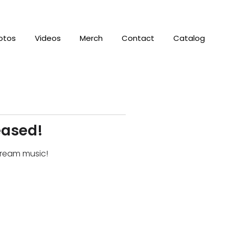
otos
Videos
Merch
Contact
Catalog
eased!
stream music!