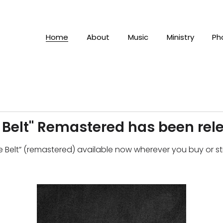
Home
About
Music
Ministry
Ph
e Belt" Remastered has been rel
ble Belt” (remastered) available now wherever you buy or 