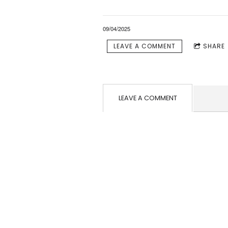
09/04/2025
LEAVE A COMMENT
SHARE
LEAVE A COMMENT