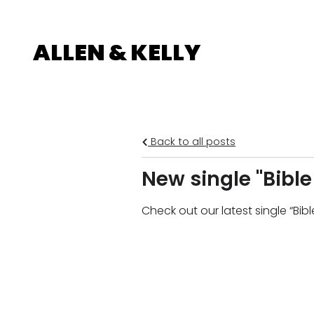
ALLEN & KELLY
Back to all posts
New single "Bibl
Check out our latest single “Bi